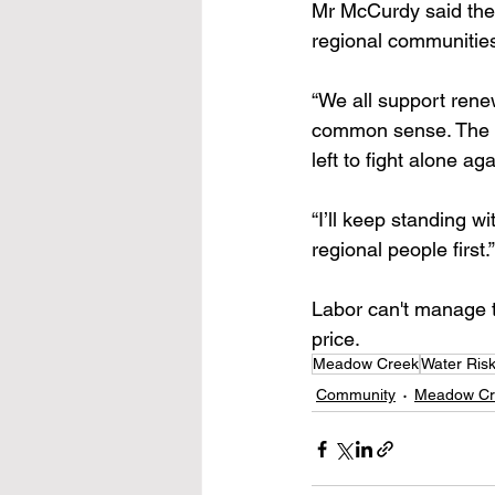
Mr McCurdy said the 
regional communitie
“We all support rene
common sense. The 
left to fight alone ag
“I’ll keep standing wi
regional people first.”
Labor can't manage t
price. 
Meadow Creek
Water Ris
Community
Meadow Cr