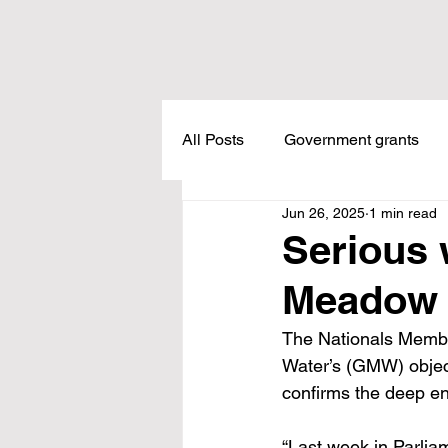
All Posts
Government grants
Jun 26, 2025
1 min read
Housing
Healthcare
L
Serious 
Meadow 
Meadow Creek
Taxes
The Nationals Memb
Water’s (GMW) object
Childcare
Land Tax
L
confirms the deep en
“Last week in Parlia