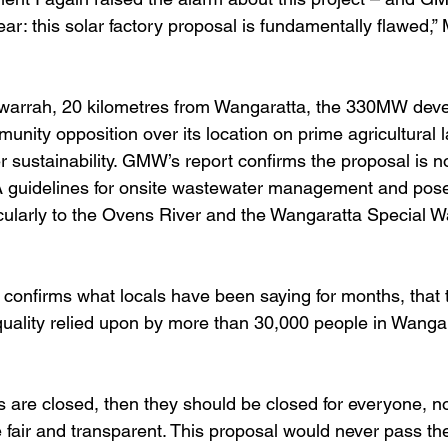
ear: this solar factory proposal is fundamentally flawed,
warrah, 20 kilometres from Wangaratta, the 330MW dev
unity opposition over its location on prime agricultural 
er sustainability. GMW’s report confirms the proposal is no
 guidelines for onsite wastewater management and poses
ticularly to the Ovens River and the Wangaratta Special W
nfirms what locals have been saying for months, that th
quality relied upon by more than 30,000 people in Wangar
s are closed, then they should be closed for everyone, not
fair and transparent. This proposal would never pass the