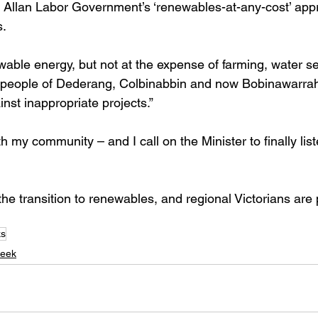
Allan Labor Government’s ‘renewables-at-any-cost’ appro
s.
wable energy, but not at the expense of farming, water se
people of Dederang, Colbinabbin and now Bobinawarra
ainst inappropriate projects.”
th my community – and I call on the Minister to finally lis
he transition to renewables, and regional Victorians are 
ks
eek