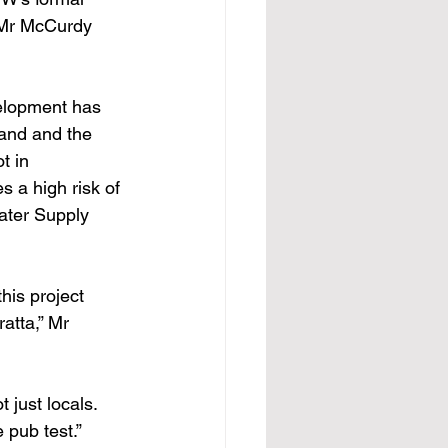
” Mr McCurdy 
elopment has 
land and the 
t in 
 a high risk of 
ater Supply 
is project 
atta,” Mr 
 just locals. 
 pub test.”