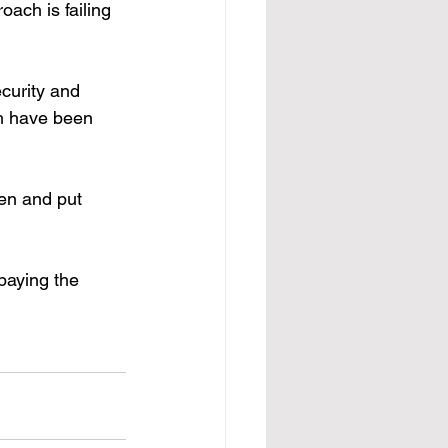
ach is failing 
curity and 
h have been 
ten and put 
paying the 