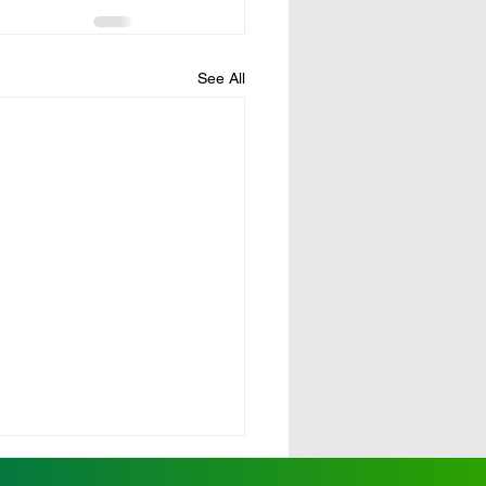
See All
urdy demands action