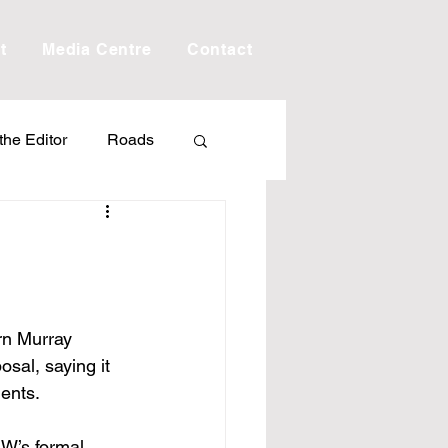
t
Media Centre
Contact
 the Editor
Roads
Drought
Debt
Scholarship
n Murray 
sal, saying it 
ime
Porepunkah
ents.
MW’s formal 