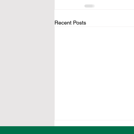
Recent Posts
Local organisations