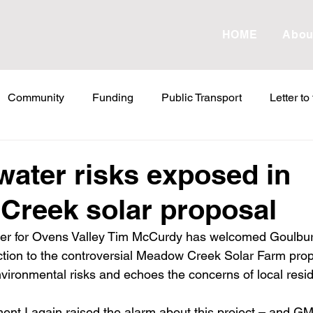
HOME
Abou
Community
Funding
Public Transport
Letter to
etter to the Editor
Land Tax
Statements
ESVF
water risks exposed in
Creek solar proposal
Water
Energy
Childcare
Family
Farmers
er for Ovens Valley Tim McCurdy has welcomed Goulbur
ion to the controversial Meadow Creek Solar Farm propo
abor Failures
VicGrid
Statement
VPTAS
Cr
vironmental risks and echoes the concerns of local resid
ment I again raised the alarm about this project – and G