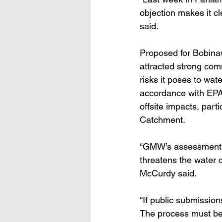
objection makes it cl
said.
Proposed for Bobina
attracted strong comm
risks it poses to wat
accordance with EPA
offsite impacts, par
Catchment.
“GMW’s assessment co
threatens the water 
McCurdy said.
“If public submission
The process must be 