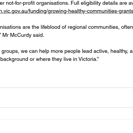
not-for-profit organisations. Full eligibility details are av
th.vic.gov.au/funding/growing-healthy-communities-grant
isations are the lifeblood of regional communities, often
,” Mr McCurdy said.
 groups, we can help more people lead active, healthy, 
r background or where they live in Victoria.”