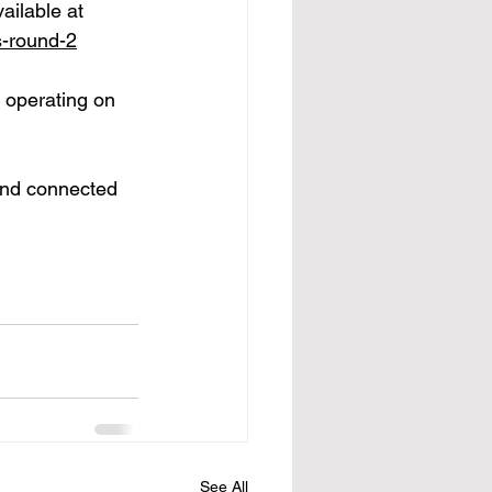
ailable at 
s-round-2
 operating on 
and connected 
See All