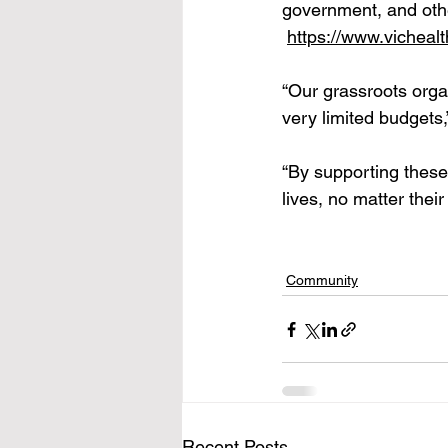
government, and other 
https://www.vicheal
“Our grassroots organ
very limited budgets
“By supporting these
lives, no matter thei
Community
Recent Posts