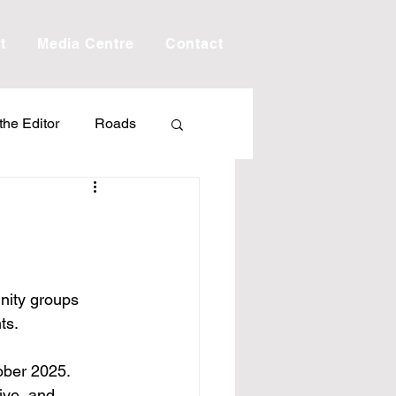
t
Media Centre
Contact
 the Editor
Roads
Drought
Debt
Scholarship
nity groups 
ts.
ime
Porepunkah
ober 2025.
ive, and 