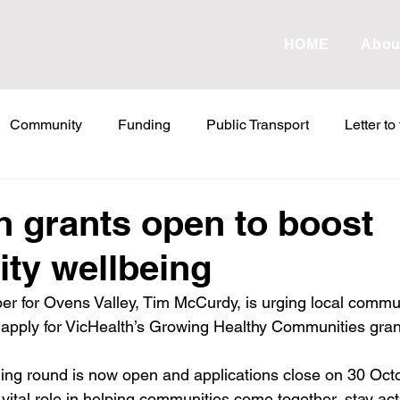
HOME
Abou
Community
Funding
Public Transport
Letter to
etter to the Editor
Land Tax
Statements
ESVF
h grants open to boost
ty wellbeing
Water
Energy
Childcare
Family
Farmers
r for Ovens Valley, Tim McCurdy, is urging local commu
 apply for VicHealth’s Growing Healthy Communities gran
abor Failures
VicGrid
Statement
VPTAS
Cr
ding round is now open and applications close on 30 Oct
vital role in helping communities come together, stay act