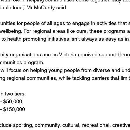
rdable food,” Mr McCurdy said.
nities for people of all ages to engage in activities that
ellbeing. For regional areas like ours, these programs ar
o health promoting initiatives isn’t always as easy as in t
ity organisations across Victoria received support throu
munities program. 
s will focus on helping young people from diverse and un
g regional communities, while tackling barriers that limit
n two tiers:
– $50,000
– $150,000
nclude sporting, community, cultural, recreational, creativ