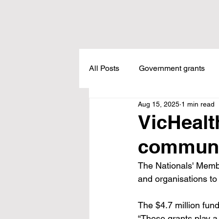
All Posts
Government grants
Aug 15, 2025
1 min read
Housing
Healthcare
L
VicHealt
communi
Meadow Creek
Taxes
The Nationals' Membe
and organisations to
Childcare
Land Tax
L
The $4.7 million fun
“These grants play a 