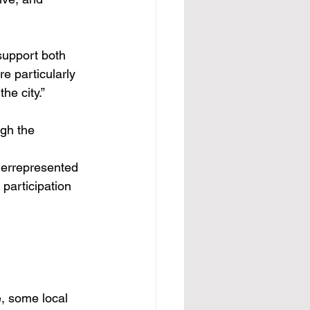
 support both 
e particularly 
he city.”
gh the 
derrepresented 
 participation 
e, some local 