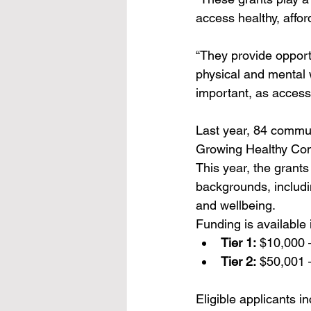
access healthy, affo
“They provide opportu
physical and mental w
important, as access t
Last year, 84 commun
Growing Healthy Com
This year, the grant
backgrounds, includin
and wellbeing.
Funding is available i
Tier 1:
 $10,000 
Tier 2:
 $50,001 
Eligible applicants i