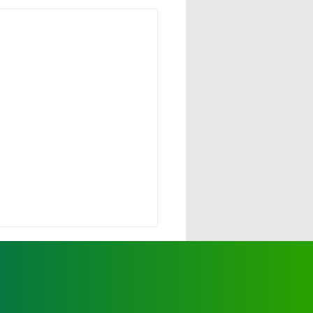
urdy demands action
scalating wild dog
cks
ationals' Member for Ovens
y, Tim McCurdy, has called