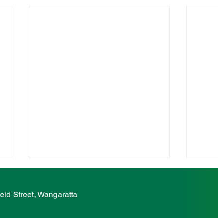
McCurdy condemns
McC
ambulance station attack
on e
eid Street, Wangaratta
atta
The Nationals' Member for Ovens
The N
Valley, Tim McCurdy, has
Valle