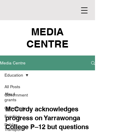
MEDIA
CENTRE
Media Centre
Education
All Posts
May 4
Government
grants
McCurdy acknowledges
Community
Funding
progress on Yarrawonga
Public
College P–12 but questions
Transport