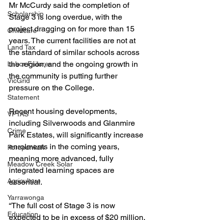
Mr McCurdy said the completion of 
Scholarship
Stage 3 is long overdue, with the 
project dragging on for more than 15 
Childcare
years. The current facilities are not at 
Land Tax
the standard of similar schools across 
the region, and the ongoing growth in 
Labor Failures
the community is putting further 
VicGrid
pressure on the College.
Statement
Recent housing developments, 
VPTAS
including Silverwoods and Glanmire 
Crime
Park Estates, will significantly increase 
enrolments in the coming years, 
Porepunkah
meaning more advanced, fully 
Meadow Creek Solar
integrated learning spaces are 
Agriculture
essential.
Yarrawonga
“The full cost of Stage 3 is now 
Education
expected to be in excess of $20 million. 