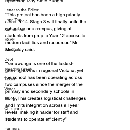
Healthcare
upcoming May State Budget.
Letter to the Editor
“This project has been a high priority 
Land Tax
since 2014. Stage 3 will finally unite the 
school on one campus, giving all 
Statements
students from prep to Year 12 access to 
ESVF
modern facilities and resources,” Mr 
McCurdy said.
Drought
Debt
“Yarrawonga is one of the fastest-
Meadow Creek
growing towns in regional Victoria, yet 
the school has been operating across 
Taxes
two campuses since the merger of the 
Water
primary and secondary schools in 
2010. This creates logistical challenges 
Energy
and limits integration across all year 
Childcare
levels, making it harder for staff and 
Family
students to operate efficiently.”
Farmers