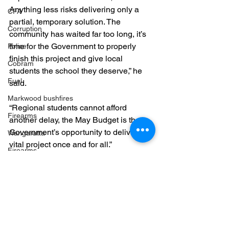
Anything less risks delivering only a 
CFA
partial, temporary solution. The 
Corruption
community has waited far too long, it’s 
time for the Government to properly 
Police
finish this project and give local 
Cobram
students the school they deserve,” he 
Fuel
said.
Markwood bushfires
“Regional students cannot afford 
Firearms
another delay, the May Budget is the 
Government’s opportunity to deliver this 
Wangaratta
vital project once and for all.”
Firearms
Education
Yarrawonga