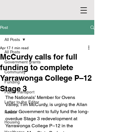
Post
All Posts
Apr 17
1 min read
All Posts
McCurdy calls for full
Government grants
funding to complete
Community
Yarrawonga College P–12
Funding
Stage 3
Public Transport
The Nationals’ Member for Ovens 
Letter to the Editor
Valley, Tim McCurdy, is urging the Allan 
Labor Government to fully fund the long-
Roads
overdue Stage 3 redevelopment at 
Housing
Yarrawonga College P–12 in the 