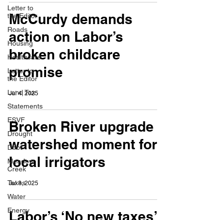
Letter to
McCurdy demands
the Editor
Roads
action on Labor’s
Housing
broken childcare
Healthcare
promise
Letter to
the Editor
Land Tax
Jul 4, 2025
Statements
ESVF
Broken River upgrade a
Drought
watershed moment for
Debt
local irrigators
Meadow
Creek
Taxes
Jul 3, 2025
Water
Energy
Labor’s ‘No new taxes’