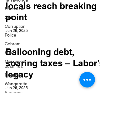
Yarrawonga
locals reach breaking
Education
point
CFA
Corruption
Jun 26, 2025
Police
Cobram
Ballooning debt,
Fuel
soaring taxes – Labor’s
Markwood
bushfires
legacy
Firearms
Wangaratta
Jun 26, 2025
Firearms
Celebrating a local
legend – Les Harrison
Jun 16, 2025