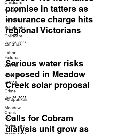
Childcare
promise in tatters as
Family
insurance charge hits
Farmers
Scholarship
regional Victorians
Childcare
Jun 26, 2025
Land Tax
Labor
Failures
Serious water risks
VicGrid
exposed in Meadow
Statement
Creek solar proposal
VPTAS
Crime
Jun 26, 2025
Porepunkah
Meadow
Creek
Calls for Cobram
Solar
Agriculture
dialysis unit grow as