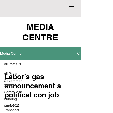
MEDIA
CENTRE
Media Centre
All Posts
All Posts
Labor’s gas
Government
announcement a
grants
Community
political con job
Funding
Public
Jul 4, 2025
Transport