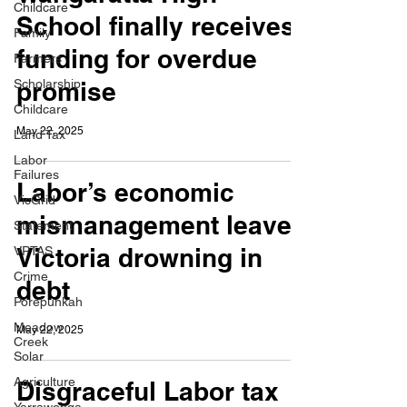
Childcare
School finally receives
Family
funding for overdue
Farmers
Scholarship
promise
Childcare
May 22, 2025
Land Tax
Labor
Failures
Labor’s economic
VicGrid
mismanagement leaves
Statement
Victoria drowning in
VPTAS
Crime
debt
Porepunkah
Meadow
May 22, 2025
Creek
Solar
Agriculture
Disgraceful Labor tax