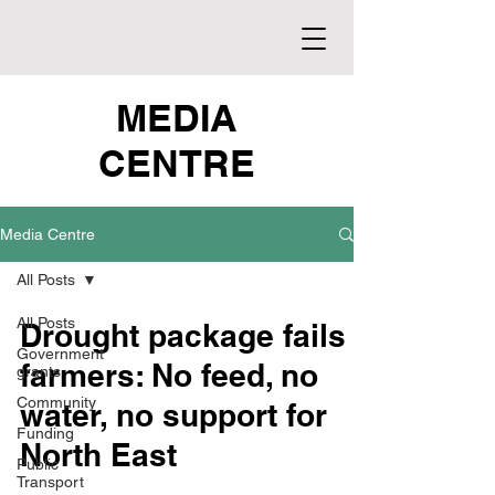
MEDIA
CENTRE
Media Centre
All Posts
All Posts
Drought package fails
Government
farmers: No feed, no
grants
Community
water, no support for
Funding
North East
Public
Transport