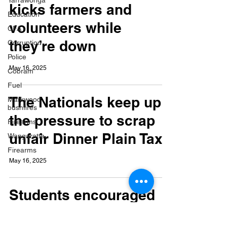
Yarrawonga
kicks farmers and
Education
volunteers while
CFA
they’re down
Corruption
Police
May 16, 2025
Cobram
Fuel
The Nationals keep up
Markwood
bushfires
the pressure to scrap
Firearms
unfair Dinner Plain Tax
Wangaratta
Firearms
May 16, 2025
Students encouraged
to have their say in