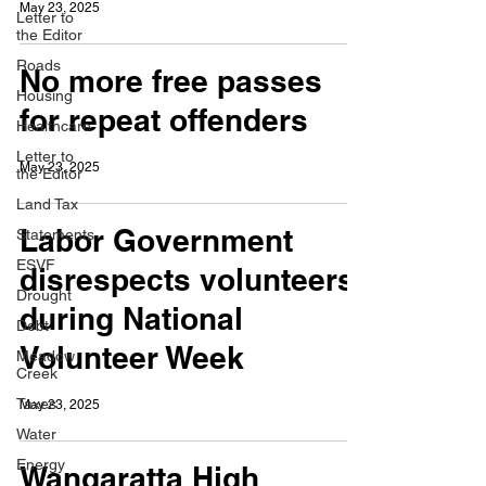
May 23, 2025
Letter to
the Editor
Roads
No more free passes
Housing
for repeat offenders
Healthcare
Letter to
May 23, 2025
the Editor
Land Tax
Labor Government
Statements
ESVF
disrespects volunteers
Drought
during National
Debt
Volunteer Week
Meadow
Creek
Taxes
May 23, 2025
Water
Energy
Wangaratta High