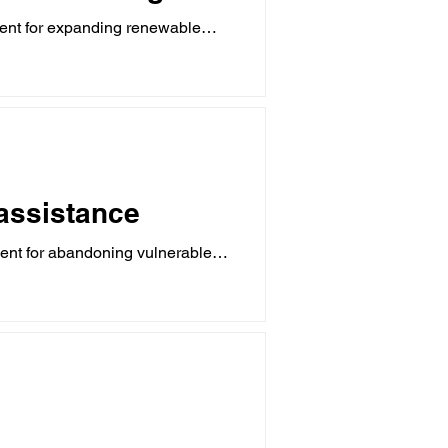
ent for expanding renewable
 assistance
ent for abandoning vulnerable