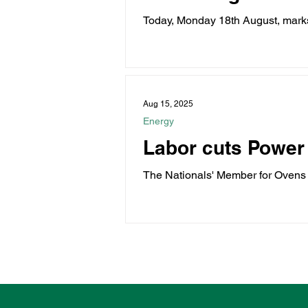
Today, Monday 18th August, marks
veterans. Last...
Aug 15, 2025
Energy
Labor cuts Power
The Nationals' Member for Ovens 
Bonus just...