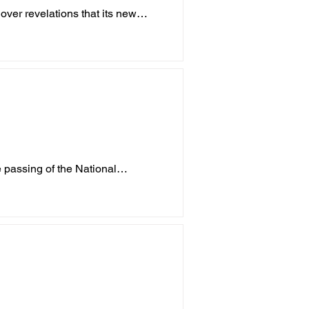
ver revelations that its new
p
Childcare
Crime
Porepunkah
 passing of the National