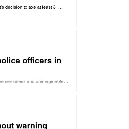
 decision to axe at least 31
lice officers in
The senseless and unimaginable
hout warning