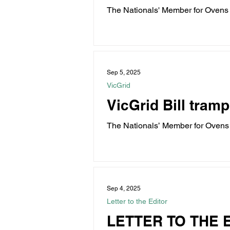
The Nationals' Member for Ovens V
machete...
Water
Energy
C
Sep 5, 2025
Land Tax
Labor Fail
VicGrid
VicGrid Bill tramp
The Nationals’ Member for Ovens V
Electricity...
Sep 4, 2025
Letter to the Editor
LETTER TO THE 