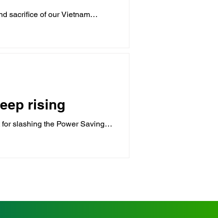
d sacrifice of our Vietnam
eep rising
 for slashing the Power Saving