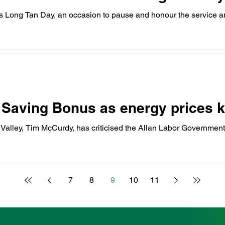
 Long Tan Day, an occasion to pause and honour the service an
 Saving Bonus as energy prices k
Valley, Tim McCurdy, has criticised the Allan Labor Government
7
8
9
10
11