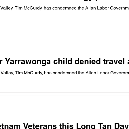
 Valley, Tim McCurdy, has condemned the Allan Labor Governm
r Yarrawonga child denied travel
 Valley, Tim McCurdy, has condemned the Allan Labor Governm
etnam Veterans this Long Tan Day