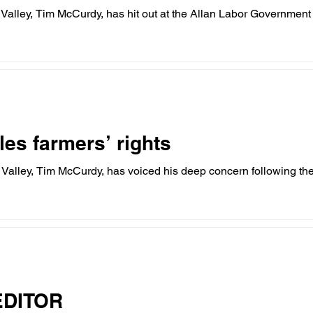
alley, Tim McCurdy, has hit out at the Allan Labor Government o
hildcare
Family
Farmers
Scholarshi
ures
VicGrid
Statement
VPTAS
les farmers’ rights
alley, Tim McCurdy, has voiced his deep concern following the
EDITOR