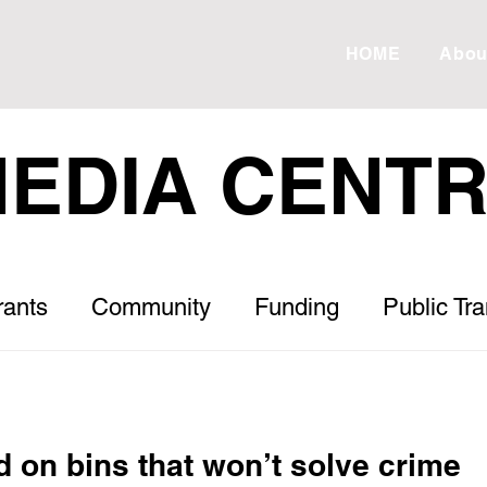
HOME
Abou
EDIA CENT
rants
Community
Funding
Public Tr
Roads
Housing
Healthcare
Letter to
d on bins that won’t solve crime
s
ESVF
Drought
Debt
Meadow 