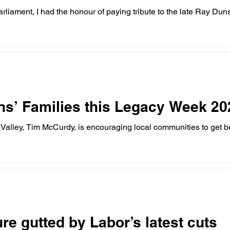
liament, I had the honour of paying tribute to the late Ray Du
ns’ Families this Legacy Week 20
Valley, Tim McCurdy, is encouraging local communities to get 
re gutted by Labor’s latest cuts