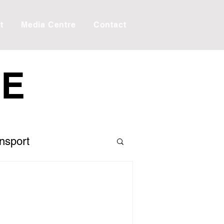
t
Media Centre
Contact
RE
ansport
 the Editor
Creek
Taxes