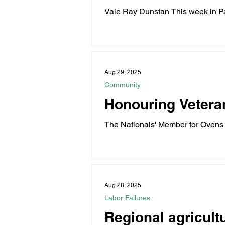
Vale Ray Dunstan This week in Par
and...
Aug 29, 2025
Community
Honouring Vetera
The Nationals' Member for Ovens 
August 31...
Aug 28, 2025
Labor Failures
Regional agricultu