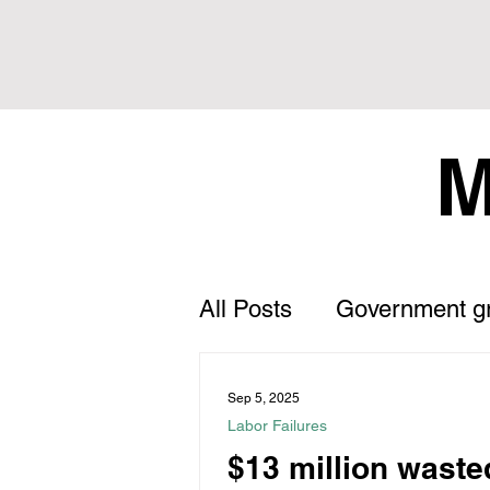
M
All Posts
Government g
Letter to the Editor
Sep 5, 2025
Labor Failures
$13 million waste
Land Tax
Statement