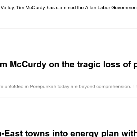
Valley, Tim McCurdy, has slammed the Allan Labor Government’s
m McCurdy on the tragic loss of po
ave unfolded in Porepunkah today are beyond comprehension. 
-East towns into energy plan wit