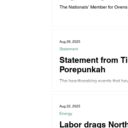
The Nationals’ Member for Ovens 
Agriculture...
Aug 26, 2025
Statement
Statement from Ti
Porepunkah
The heartbreaking events that h
loss of two...
Aug 22, 2025
Energy
Labor drags North