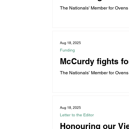
The Nationals' Member for Ovens
energy zones into...
Aug 18, 2025
Funding
McCurdy fights fo
The Nationals’ Member for Ovens
families through...
Aug 18, 2025
Letter to the Editor
Honouring our Vi