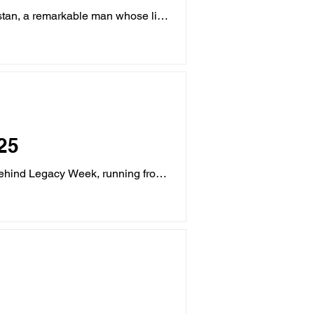
nstan, a remarkable man whose life
25
behind Legacy Week, running from