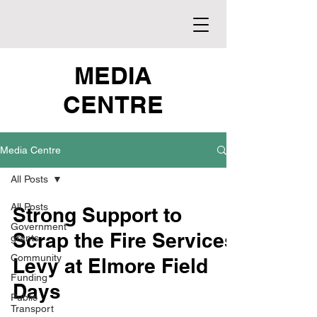
MEDIA
CENTRE
Media Centre
All Posts
All Posts
Strong Support to
Government
Scrap the Fire Services
grants
Community
Levy at Elmore Field
Funding
Days
Public
Transport