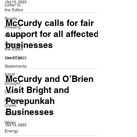
Oct 13, 2025
Letter to
the Editor
Roads
McCurdy calls for fair
Housing
support for all affected
Healthcare
businesses
Letter to
the Editor
Land Tax
Oct 13, 2025
Statements
ESVF
McCurdy and O’Brien
Drought
Visit Bright and
Debt
Porepunkah
Meadow
Creek
Businesses
Taxes
Water
Oct 13, 2025
Energy