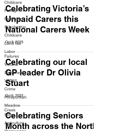
Childcare
Celebrating Victoria’s
Family
Unpaid Carers this
Farmers
Scholarship
National Carers Week
Childcare
Oct 9, 2025
Land Tax
Labor
Failures
Celebrating our local
VicGrid
GP leader Dr Olivia
Statement
Stuart
VPTAS
Crime
Oct 6, 2025
Porepunkah
Meadow
Creek
Celebrating Seniors
Solar
Agriculture
Month across the North